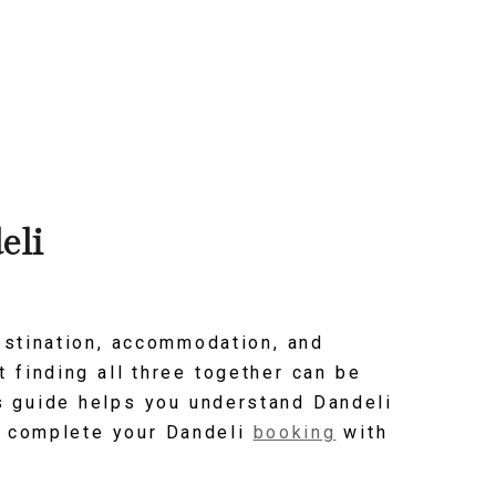
eli
estination, accommodation, and
t finding all three together can be
is guide helps you understand Dandeli
nd complete your Dandeli
booking
with