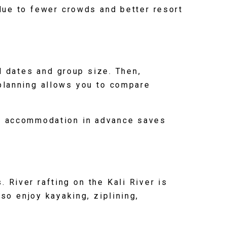
due to fewer crowds and better resort
l dates and group size. Then,
 planning allows you to compare
nd accommodation in advance saves
 River rafting on the Kali River is
so enjoy kayaking, ziplining,