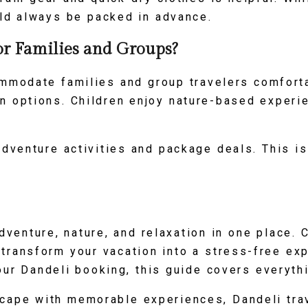
ld always be packed in advance.
or Families and Groups?
mmodate families and group travelers comfort
n options. Children enjoy nature-based experi
dventure activities and package deals. This is
dventure, nature, and relaxation in one place. 
n transform your vacation into a stress-free e
ur Dandeli booking, this guide covers everyth
scape with memorable experiences, Dandeli trav