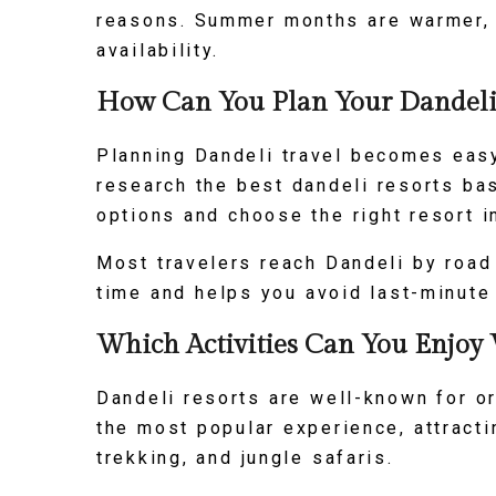
reasons. Summer months are warmer, b
availability.
How Can You Plan Your Dandeli 
Planning Dandeli travel becomes easy 
research the best dandeli resorts ba
options and choose the right resort i
Most travelers reach Dandeli by road
time and helps you avoid last-minute
Which Activities Can You Enjoy 
Dandeli resorts are well-known for or
the most popular experience, attracti
trekking, and jungle safaris.