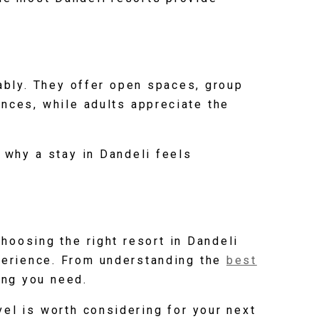
ably. They offer open spaces, group
ences, while adults appreciate the
 why a stay in Dandeli feels
Choosing the right resort in Dandeli
xperience. From understanding the
best
ing you need.
el is worth considering for your next