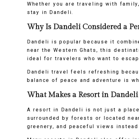
Whether you are traveling with family
stay in Dandeli.
Why Is Dandeli Considered a Per
Dandeli is popular because it combine
near the Western Ghats, this destinat
ideal for travelers who want to escap
Dandeli travel feels refreshing beca
balance of peace and adventure is wha
What Makes a Resort in Dandeli t
A resort in Dandeli is not just a plac
surrounded by forests or located near
greenery, and peaceful views instead 