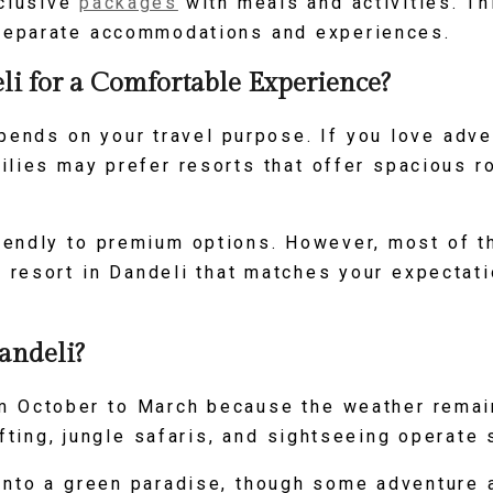
nclusive
packages
with meals and activities. Th
separate accommodations and experiences.
i for a Comfortable Experience?
pends on your travel purpose. If you love adve
ilies may prefer resorts that offer spacious r
iendly to premium options. However, most of t
a resort in Dandeli that matches your expectat
andeli?
rom October to March because the weather remai
rafting, jungle safaris, and sightseeing operate
to a green paradise, though some adventure ac