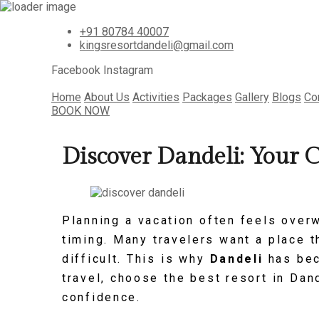
+91 80784 40007
kingsresortdandeli@gmail.com
Facebook
Instagram
Home
About Us
Activities
Packages
Gallery
Blogs
Co
BOOK NOW
Discover Dandeli: Your 
Planning a vacation often feels over
timing. Many travelers want a place th
difficult. This is why
Dandeli
has bec
travel, choose the best resort in Dan
confidence.