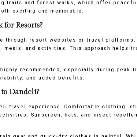
ng trails and forest walks, which offer peacef
 both exciting and memorable.
for Resorts?
ne through resort websites or travel platforms
 meals, and activities. This approach helps t
s highly recommended, especially during peak t
ilability, and added benefits.
 to Dandeli?
li travel experience. Comfortable clothing, st
activities. Sunscreen, hats, and insect repelle
rain gear and quick-dry clothes is helpful. Wh