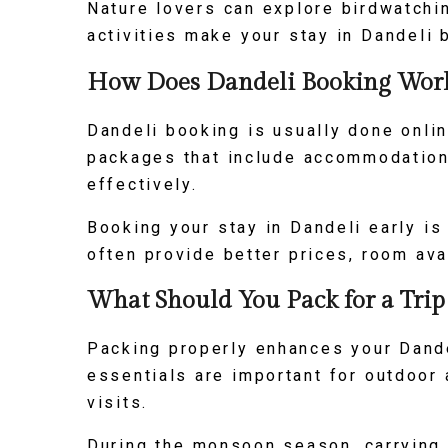
Nature lovers can explore birdwatchi
activities make your stay in Dandeli
How Does Dandeli Booking Work 
Dandeli booking is usually done onli
packages that include accommodation,
effectively.
Booking your stay in Dandeli early i
often provide better prices, room ava
What Should You Pack for a Trip
Packing properly enhances your Dande
essentials are important for outdoor 
visits.
During the monsoon season, carrying 