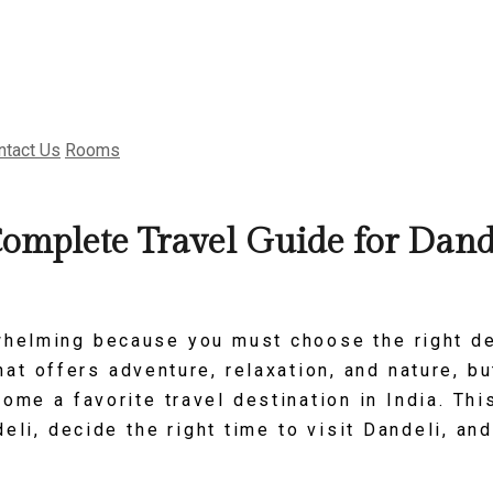
ntact Us
Rooms
Complete Travel Guide for Dand
whelming because you must choose the right d
at offers adventure, relaxation, and nature, bu
ome a favorite travel destination in India. Th
deli, decide the right time to visit Dandeli, a