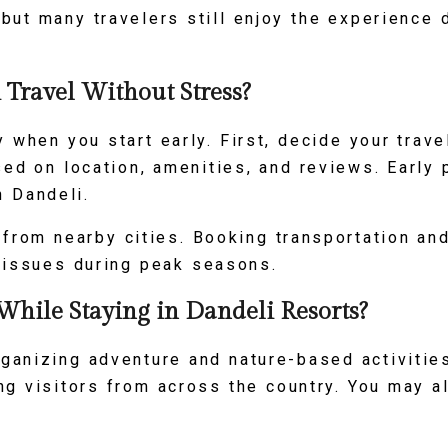
ut many travelers still enjoy the experience 
Travel Without Stress?
when you start early. First, decide your trave
sed on location, amenities, and reviews. Early
n Dandeli.
 from nearby cities. Booking transportation a
 issues during peak seasons.
While Staying in Dandeli Resorts?
ganizing adventure and nature-based activities.
ng visitors from across the country. You may al