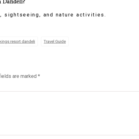
in Dandeli?
, sightseeing, and nature activities.
kings resort dandeli
Travel Guide
fields are marked
*