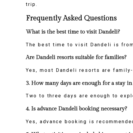
trip.
Frequently Asked Questions
What is the best time to visit Dandeli?
The best time to visit Dandeli is fr
Are Dandeli resorts suitable for families?
Yes, most Dandeli resorts are family-
3. How many days are enough for a stay in
Two to three days are enough to explo
4. Is advance Dandeli booking necessary?
Yes, advance booking is recommended 