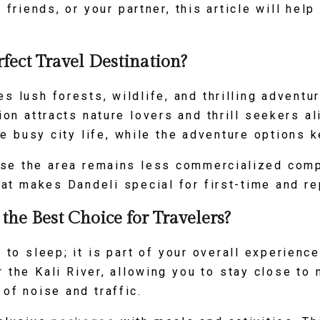
, friends, or your partner, this article will h
fect Travel Destination?
s lush forests, wildlife, and thrilling adventur
ion attracts nature lovers and thrill seekers a
e busy city life, while the adventure options 
use the area remains less commercialized comp
t makes Dandeli special for first-time and re
he Best Choice for Travelers?
e to sleep; it is part of your overall experienc
 the Kali River, allowing you to stay close to n
of noise and traffic.