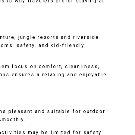
is is why travelers prefer staying at
nture, jungle resorts and riverside
ooms, safety, and kid-friendly
hem focus on comfort, cleanliness,
ions ensures a relaxing and enjoyable
ns pleasant and suitable for outdoor
 smoothly.
tivities may be limited for safety