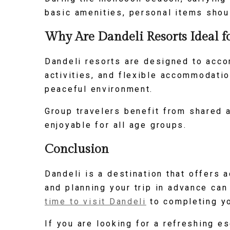
basic amenities, personal items shou
Why Are Dandeli Resorts Ideal f
Dandeli resorts are designed to acco
activities, and flexible accommodatio
peaceful environment.
Group travelers benefit from shared a
enjoyable for all age groups.
Conclusion
Dandeli is a destination that offers a
and planning your trip in advance ca
time to visit Dandeli
to completing yo
If you are looking for a refreshing e