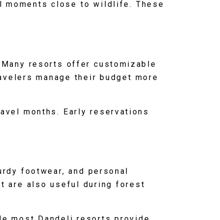
ul moments close to wildlife. These
. Many resorts offer customizable
ravelers manage their budget more
ravel months. Early reservations
urdy footwear, and personal
nt are also useful during forest
ile most Dandeli resorts provide