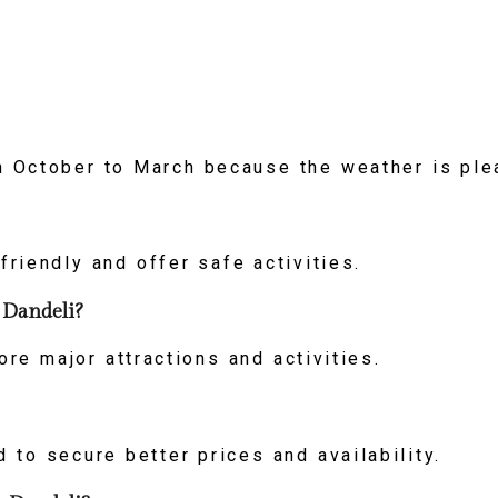
om October to March because the weather is ple
friendly and offer safe activities.
 Dandeli?
re major attractions and activities.
to secure better prices and availability.