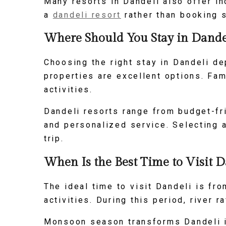
Many resorts in Dandeli also offer i
a
dandeli resort
rather than booking 
Where Should You Stay in Dandel
Choosing the right stay in Dandeli de
properties are excellent options. Fam
activities.
Dandeli resorts range from budget-fr
and personalized service. Selecting 
trip.
When Is the Best Time to Visit D
The ideal time to visit Dandeli is f
activities. During this period, river 
Monsoon season transforms Dandeli in