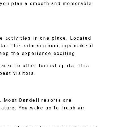
elp you plan a smooth and memorable
e activities in one place. Located
like. The calm surroundings make it
keep the experience exciting.
ared to other tourist spots. This
peat visitors.
e. Most Dandeli resorts are
ature. You wake up to fresh air,