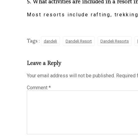
5. What activities are included in a resort 
Most resorts include rafting, trekking
Tags :
dandeli
Dandeli Resort
Dandeli Resorts
Leave a Reply
Your email address will not be published.
Required 
Comment
*